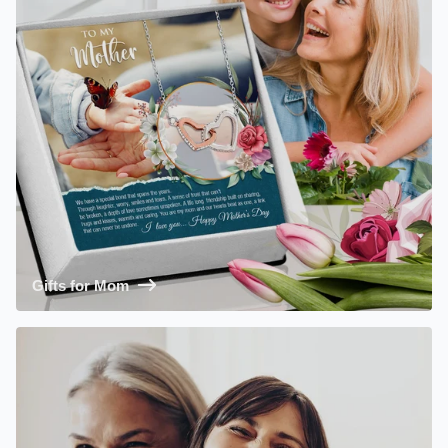
Gifts for Mom