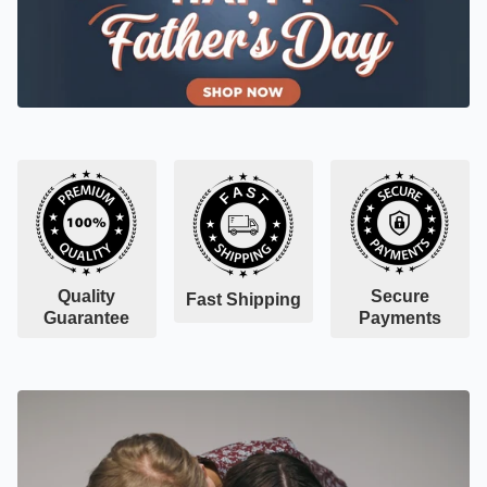
Quality
Secure
Fast Shipping
Guarantee
Payments