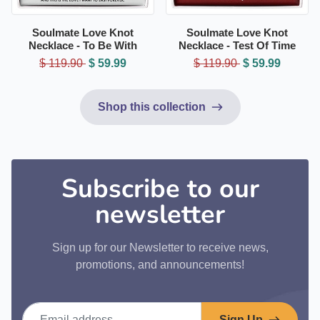
Soulmate Love Knot
Soulmate Love Knot
Necklace - To Be With
Necklace - Test Of Time
$ 119.90
$ 59.99
$ 119.90
$ 59.99
Shop this collection
Subscribe to our
newsletter
Sign up for our Newsletter to receive news,
promotions, and announcements!
Email address
Sign Up