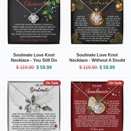
Soulmate Love Knot
Soulmate Love Knot
Necklace - You Still Do
Necklace - Without A Doubt
$ 119.90
$ 59.99
$ 119.90
$ 59.99
On Sale
On Sale