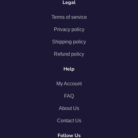
Legal
Terms of service
Privacy policy
Shipping policy
Refund policy
Help
My Account
FAQ
About Us
Contact Us
Follow Us