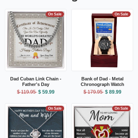
On Sale
On Sale
Dad Cuban Link Chain -
Bank of Dad - Metal
Father's Day
Chronograph Watch
$ 119.95
$ 59.99
$ 179.95
$ 89.99
On Sale
On Sale