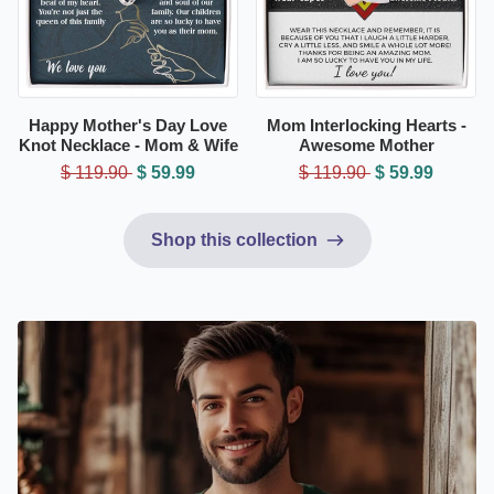
Happy Mother's Day Love
Mom Interlocking Hearts -
Knot Necklace - Mom & Wife
Awesome Mother
$ 119.90
$ 59.99
$ 119.90
$ 59.99
Shop this collection