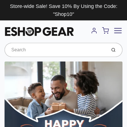
Store-wide Sale! Save 10% By Using the Code:
"Shop10"
Menu
Cart
Account
Submit