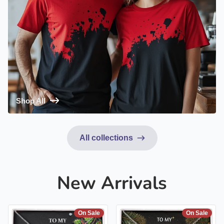
Shop All
All collections
New Arrivals
On Sale
On Sale