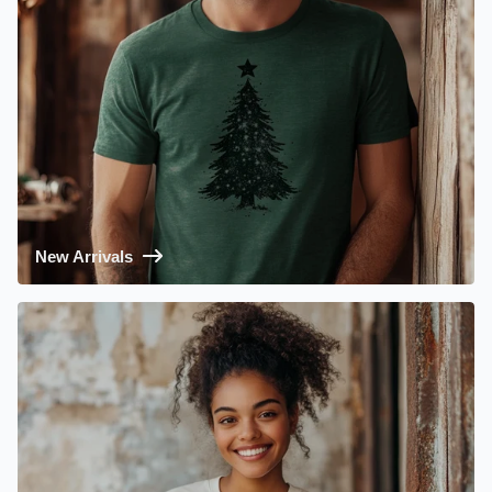
New Arrivals