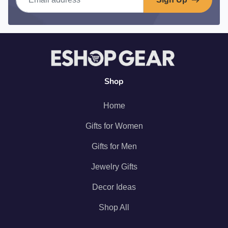
Shop
Home
Gifts for Women
Gifts for Men
Jewelry Gifts
Decor Ideas
Shop All