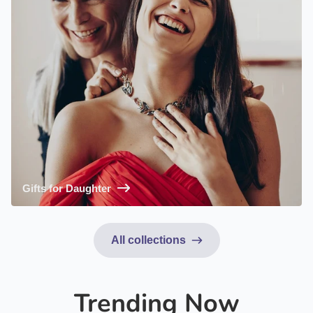
Gifts for Daughter
All collections
Trending Now