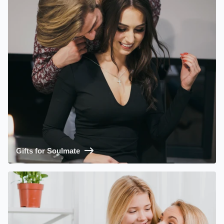
Gifts for Soulmate