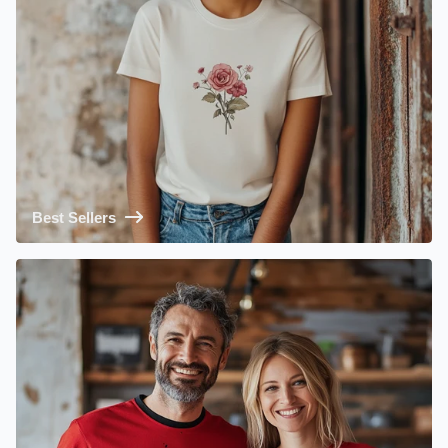
Best Sellers