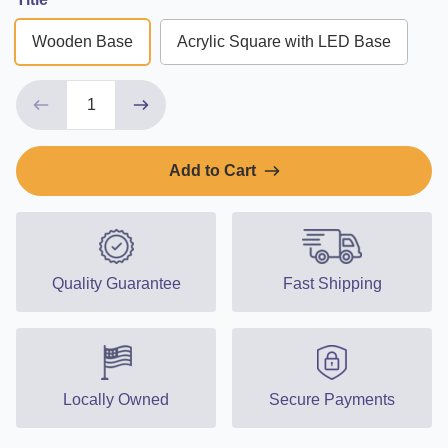
Wooden Base
Acrylic Square with LED Base
Add to Cart
Quality Guarantee
Fast Shipping
Locally Owned
Secure Payments