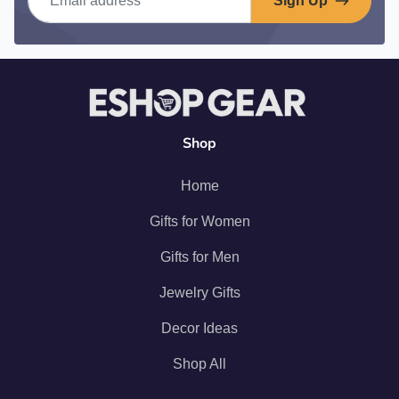
Sign Up
Shop
Home
Gifts for Women
Gifts for Men
Jewelry Gifts
Decor Ideas
Shop All