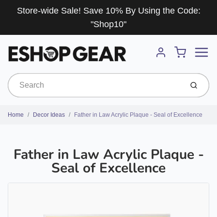
Store-wide Sale! Save 10% By Using the Code:
"Shop10"
Menu
Cart
Account
Submit
Home
Decor Ideas
Father in Law Acrylic Plaque - Seal of Excellence
Father in Law Acrylic Plaque -
Seal of Excellence