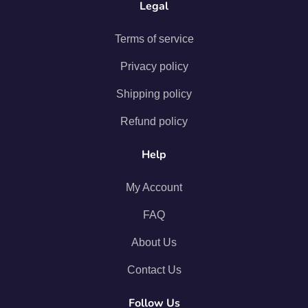
Legal
Terms of service
Privacy policy
Shipping policy
Refund policy
Help
My Account
FAQ
About Us
Contact Us
Follow Us