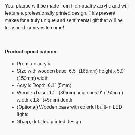
Your plaque will be made from high-quality acrylic and will
feature a professionally printed design. This present
makes for a truly unique and sentimental gift that will be
treasured for years to come!
Product specifications:
Premium acrylic
Size with wooden base: 6.5" (165mm) height x 5.9"
(150mm) width
Acrylic Depth: 0.1" (5mm)
Wooden base: 1.2" (30mm) height x 5.9" (150mm)
width x 1.8" (45mm) depth
(Optional) Wooden base with colorful built-in LED
lights
Sharp, detailed printed design