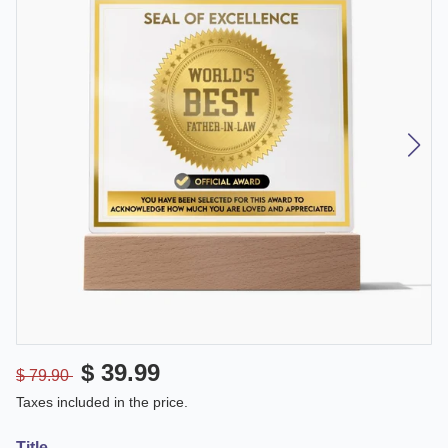
$ 39.99
$ 79.90
Taxes included in the price.
Title