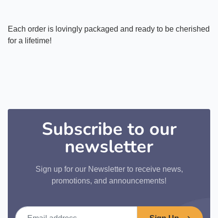
Each order is lovingly packaged and ready to be cherished
for a lifetime!
Subscribe to our
newsletter
Sign up for our Newsletter to receive news,
promotions, and announcements!
Email address