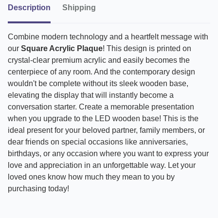
Description
Shipping
Combine modern technology and a heartfelt message with
our
Square Acrylic Plaque
! This design is printed on
crystal-clear premium acrylic and easily becomes the
centerpiece of any room. And the contemporary design
wouldn't be complete without its sleek wooden base,
elevating the display that will instantly become a
conversation starter. Create a memorable presentation
when you upgrade to the LED wooden base! This is the
ideal present for your beloved partner, family members, or
dear friends on special occasions like anniversaries,
birthdays, or any occasion where you want to express your
love and appreciation in an unforgettable way. Let your
loved ones know how much they mean to you by
purchasing today!