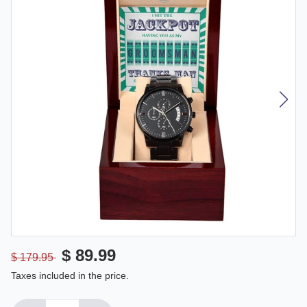
$ 89.99
$ 179.95
Taxes included in the price.