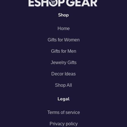
Shop
Home
Gifts for Women
Gifts for Men
Jewelry Gifts
Decor Ideas
Shop All
Legal
Terms of service
Privacy policy