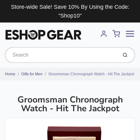
Store-wide Sale! Save 10% By Using the Code:
"Shop10"
Menu
Cart
Account
Submit
Home
Gifts for Men
Groomsman Chronograph Watch - Hit The Jackpot
Groomsman Chronograph
Watch - Hit The Jackpot