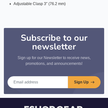
Adjustable Clasp 3″ (76.2 mm)
Subscribe to our
newsletter
Sign up for our Newsletter to receive news,
promotions, and announcements!
Email address
Sign Up