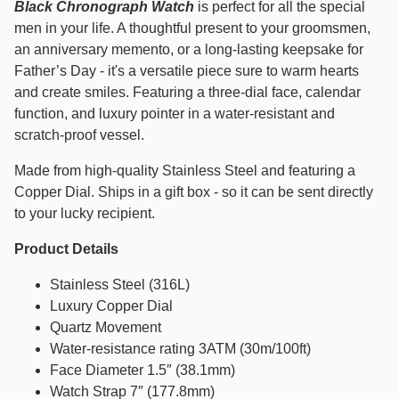
Black Chronograph Watch
is perfect
for all the special
men in your life. A thoughtful present to your groomsmen,
an anniversary memento, or a long-lasting keepsake for
Father’s Day - it's a versatile piece sure to warm hearts
and create smiles. Featuring a three-dial face, calendar
function, and luxury pointer in a water-resistant and
scratch-proof vessel.
Made from high-quality Stainless Steel and featuring a
Copper Dial. Ships in a gift box - so it can be sent directly
to your lucky recipient.
Product Details
Stainless Steel (316L)
Luxury Copper Dial
Quartz Movement
Water-resistance rating 3ATM (30m/100ft)
Face Diameter 1.5″ (38.1mm)
Watch Strap 7″ (177.8mm)