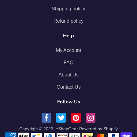
Shipping policy
Refund policy
Help
My Account
FAQ
About Us
Contact Us
Follow Us
Copyright © 2026,
eShopGear
Powered by Shopify
Payment methods