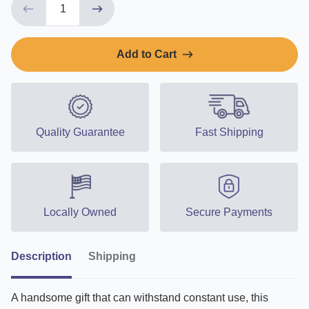
Add to Cart
Quality Guarantee
Fast Shipping
Locally Owned
Secure Payments
Description
Shipping
A handsome gift that can withstand constant use, this