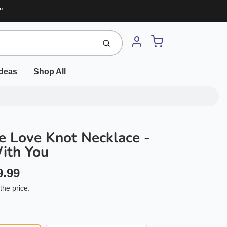
"
Cart
Submit
Account
Ideas
Shop All
 Love Knot Necklace -
ith You
9.99
the price.