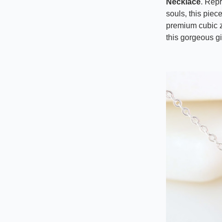
Necklace
. Rep
souls, this piec
premium cubic z
this gorgeous gi