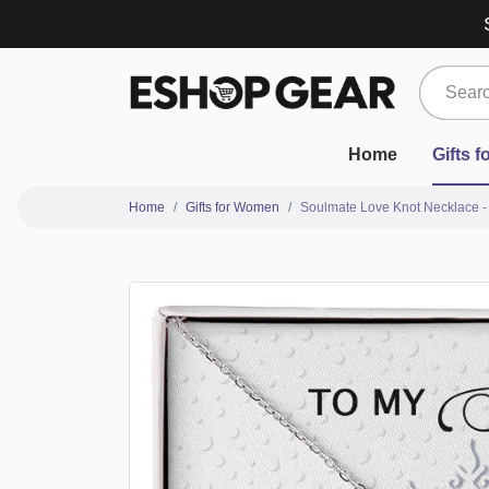
Home
Gifts 
Home
Gifts for Women
Soulmate Love Knot Necklace -