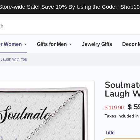
Store-wide Sale! Save 10% By Using the Code: "Shop10
for Women
Gifts for Men
Jewelry Gifts
Decor 
 Laugh With You
Soulmate
Laugh W
$ 5
$ 119.90
Taxes included in 
Title