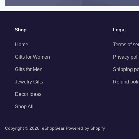
Shop
Legal
Home
Terms of se
Gifts for Women
Privacy pol
Gifts for Men
Shipping po
Jewelry Gifts
Refund poli
Decor Ideas
Shop All
Copyright © 2026,
eShopGear
Powered by Shopify