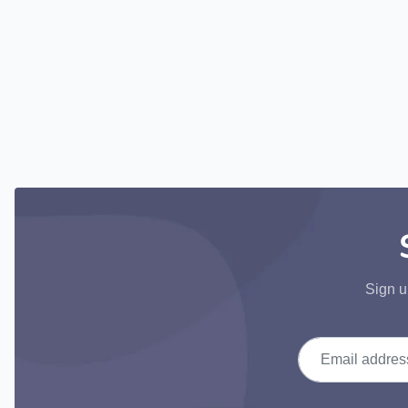
Sign u
Email address