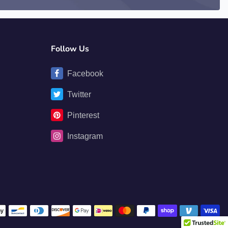
Follow Us
Facebook
Twitter
Pinterest
Instagram
Payment methods