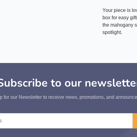
Your piece is l
box for easy gif
the mahogany st
spotlight.
Subscribe to our newslette
p for our Newsletter to receive news, promotions, and announc