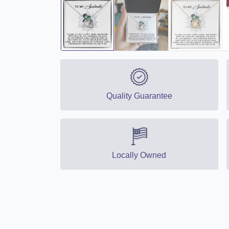
Quality Guarantee
Locally Owned