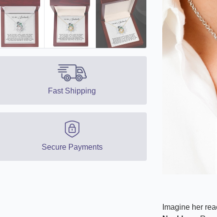
Fast Shipping
Secure Payments
Imagine her reac