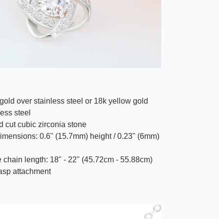
gold over stainless steel or 18k yellow gold
less steel
 cut cubic zirconia stone
imensions: 0.6" (15.7mm) height / 0.23" (6mm)
 chain length: 18" - 22" (45.72cm - 55.88cm)
lasp attachment