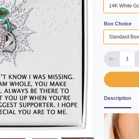
14K White Go
Box Choice
Standard Box
Description