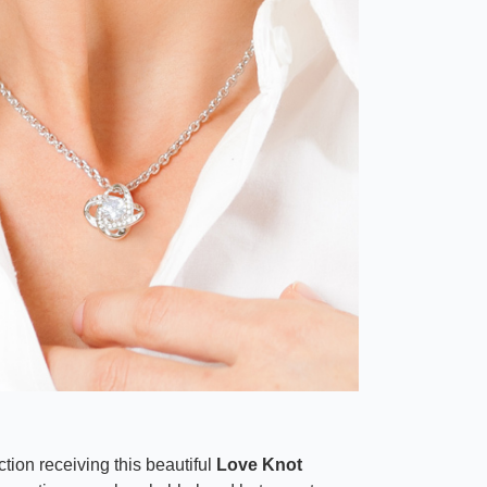
tion receiving this beautiful
Love Knot