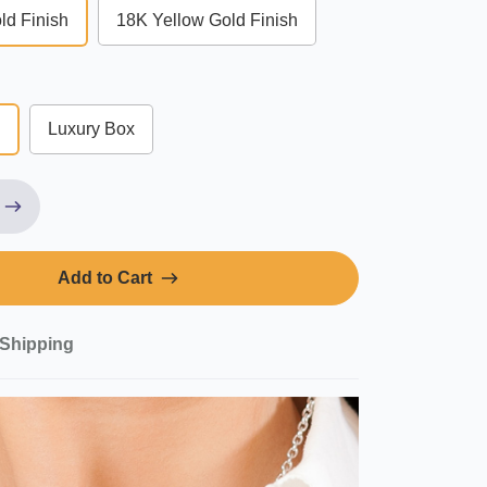
ld Finish
18K Yellow Gold Finish
Luxury Box
Add to Cart
Shipping