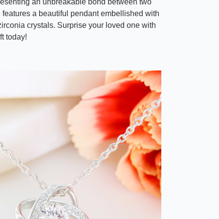
resenting an unbreakable bond between two
e features a beautiful pendant embellished with
irconia crystals. Surprise your loved one with
ft today!