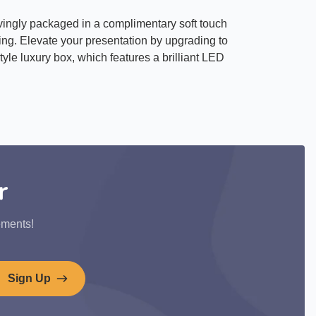
ovingly packaged in a complimentary soft touch
ting. Elevate your presentation by upgrading to
yle luxury box, which features a brilliant LED
r
ements!
Sign Up