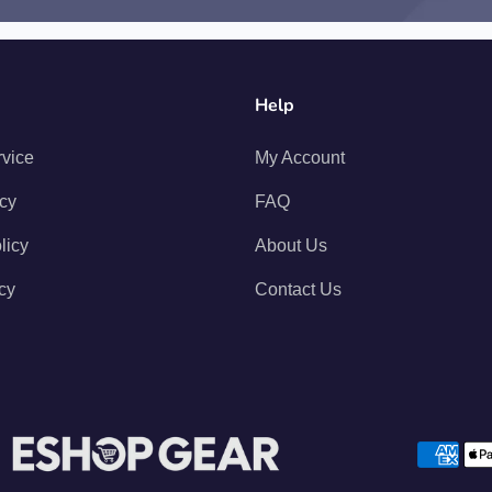
Help
rvice
My Account
icy
FAQ
licy
About Us
cy
Contact Us