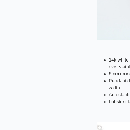
14k white 
over stain
6mm round
Pendant d
width
Adjustable
Lobster c