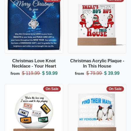
Christmas Love Knot
Christmas Acrylic Plaque -
Necklace - Your Heart
In This House
$ 119.99
$ 59.99
$ 79.99
$ 39.99
from
from
On Sale
On Sale