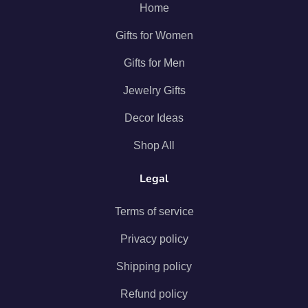
Home
Gifts for Women
Gifts for Men
Jewelry Gifts
Decor Ideas
Shop All
Legal
Terms of service
Privacy policy
Shipping policy
Refund policy