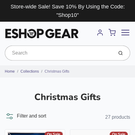
Store-wide Sale! Save 10% By Using the Code:
"Shop10"
Menu
Cart
Account
Submit
Home
Collections
Christmas Gifts
Christmas Gifts
Filter and sort
27 products
On Sale
On Sale