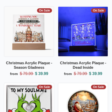
On Sale
On Sale
Christmas Acrylic Plaque -
Christmas Acrylic Plaque -
Season Gladness
Dead Inside
$ 79.99
$ 39.99
$ 79.99
$ 39.99
from
from
On Sale
On Sale