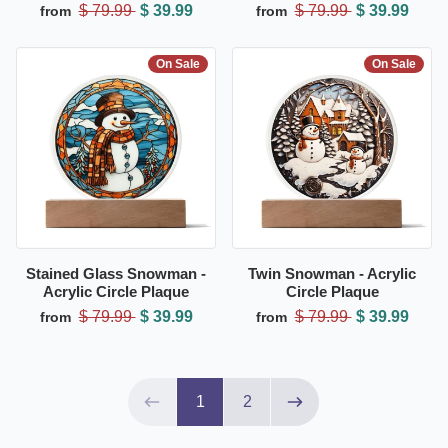
$ 79.99
$ 39.99
$ 79.99
$ 39.99
from
from
On Sale
On Sale
Stained Glass Snowman -
Twin Snowman - Acrylic
Acrylic Circle Plaque
Circle Plaque
$ 79.99
$ 39.99
$ 79.99
$ 39.99
from
from
Page 1 of 2
1
2
Previous page
Next page