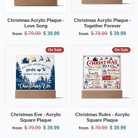
Christmas Acrylic Plaque -
Christmas Acrylic Plaque -
Love Song
Together Forever
$ 79.99
$ 39.99
$ 79.99
$ 39.99
from
from
On Sale
On Sale
Christmas Eve - Acrylic
Christmas Rules - Acrylic
Square Plaque
Square Plaque
$ 79.99
$ 39.99
$ 79.99
$ 39.99
from
from