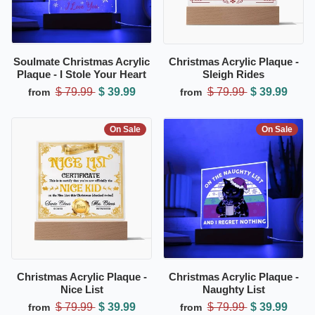
Soulmate Christmas Acrylic
Christmas Acrylic Plaque -
Plaque - I Stole Your Heart
Sleigh Rides
$ 79.99
$ 39.99
$ 79.99
$ 39.99
from
from
On Sale
On Sale
Christmas Acrylic Plaque -
Christmas Acrylic Plaque -
Nice List
Naughty List
$ 79.99
$ 39.99
$ 79.99
$ 39.99
from
from