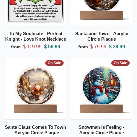
To My Soulmate - Perfect
Santa and Town - Acrylic
Knight - Love Knot Necklace
Circle Plaque
$ 119.99
$ 59.99
$ 79.99
$ 39.99
from
from
On Sale
On Sale
Santa Claus Comes To Town
Snowman is Feeling -
- Acrylic Circle Plaque
Acrylic Circle Plaque