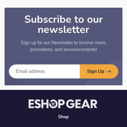
Subscribe to our
newsletter
Sign up for our Newsletter to receive news,
promotions, and announcements!
Email address
Sign Up
Shop