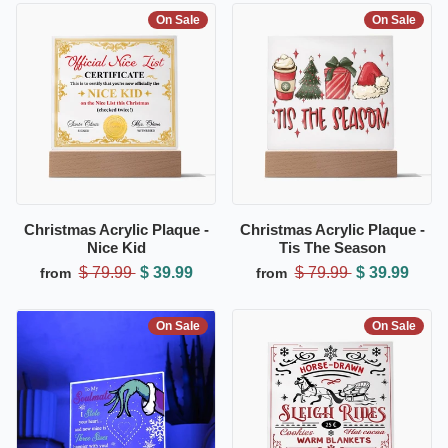
On Sale
On Sale
Christmas Acrylic Plaque -
Christmas Acrylic Plaque -
Nice Kid
Tis The Season
$ 79.99
$ 39.99
$ 79.99
$ 39.99
from
from
On Sale
On Sale