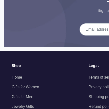
Sign u
Email address
Shop
Legal
Home
Terms of se
Gifts for Women
Privacy pol
Gifts for Men
Shipping po
Jewelry Gifts
Refund poli