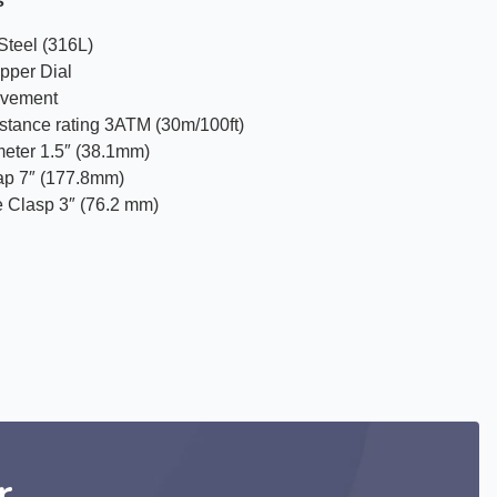
s
Steel (316L)
pper Dial
ovement
istance rating 3ATM (30m/100ft)
eter 1.5″ (38.1mm)
ap 7″ (177.8mm)
e Clasp 3″ (76.2 mm)
r