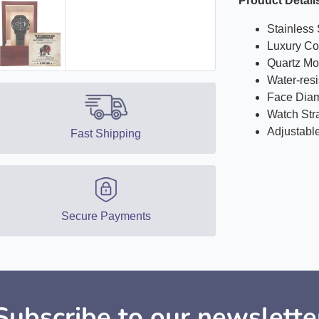
Product Detail
Stainless 
Luxury Co
Quartz M
Water-res
Face Diam
Watch Str
Adjustabl
Fast Shipping
Secure Payments
Subscribe to our newslette