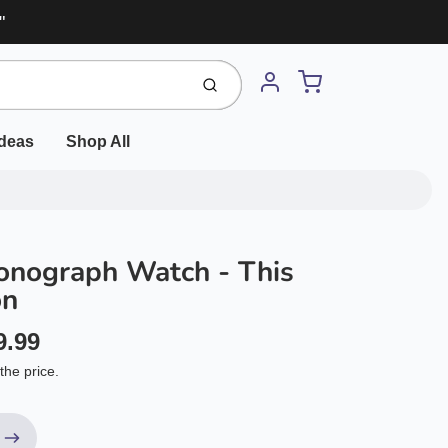
"
Cart
Submit
Account
Ideas
Shop All
onograph Watch - This
on
9.99
the price.