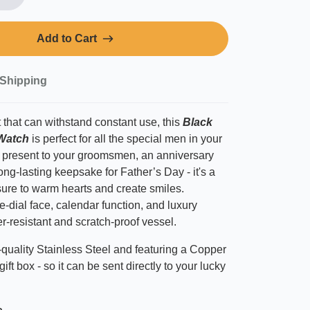
Add to Cart
Shipping
 that can withstand constant use, this
Black
Watch
is perfect
for all the special men in your
ul present to your groomsmen, an anniversary
ng-lasting keepsake for Father’s Day - it's a
sure to warm hearts and create smiles.
e-dial face, calendar function, and luxury
er-resistant and scratch-proof vessel.
quality Stainless Steel and featuring a Copper
gift box - so it can be sent directly to your lucky