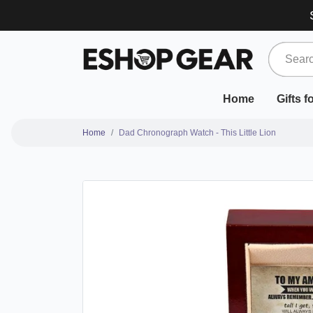
Home
Gifts 
Home
Dad Chronograph Watch - This Little Lion