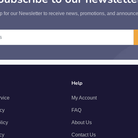
p for our Newsletter to receive news, promotions, and announc
Help
rvice
My Account
icy
FAQ
licy
About Us
cy
Contact Us