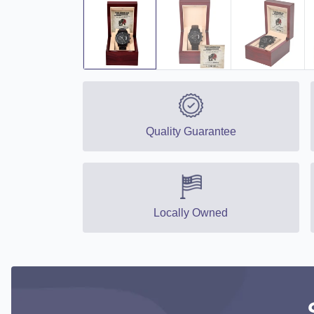
Quality Guarantee
Locally Owned