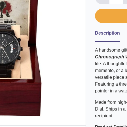
Description
A handsome gift
Chronograph 
life. A thoughtf
memento, or a lo
versatile piece 
Featuring a thre
pointer in a wat
Made from high-
Dial. Ships in a 
recipient.