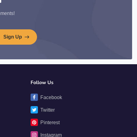
ements!
Sign Up
Follow Us
Facebook
Twitter
Pinterest
Instagram