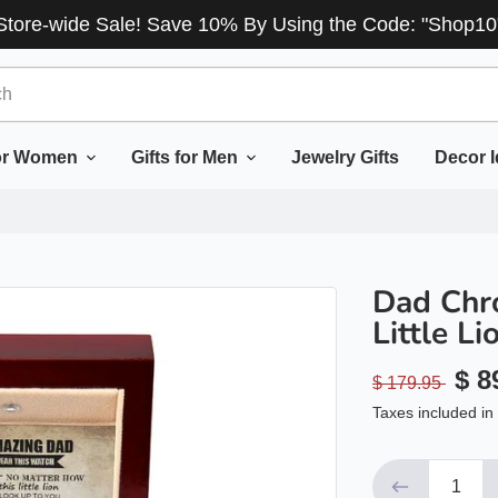
Store-wide Sale! Save 10% By Using the Code: "Shop10
for Women
Gifts for Men
Jewelry Gifts
Decor 
Dad Chr
Little Li
$ 8
$ 179.95
Taxes included in 