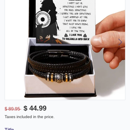
$ 44.99
$ 89.95
Taxes included in the price.
Title