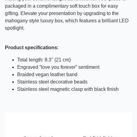
packaged in a complimentary soft touch box for easy
gifting. Elevate your presentation by upgrading to the
mahogany style luxury box, which features a brilliant LED
spotlight.
Product specifications:
Total length: 8.3" (21 cm)
Engraved “love you forever” sentiment
Braided vegan leather band
Stainless steel decorative beads
Stainless steel magnetic clasp with black finish