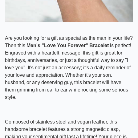
Are you looking for a gift as special as the man in your life?
Then this
Men's "Love You Forever" Bracelet
is perfect!
Engraved with a heartfelt message, this gift is great for
birthdays, anniversaries, or just a thoughtful way to say "I
love you". It's not just an accessory; it's a daily reminder of
your love and appreciation. Whether it's your son,
husband, or any deserving guy, this bracelet will have
them grinning from ear to ear while rocking some serious
style.
Composed of stainless steel and vegan leather, this
handsome bracelet features a strong magnetic clasp,
making your sentimental gift last a lifetime!
Your piece is