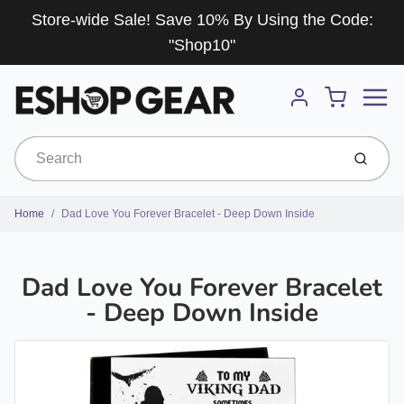
Store-wide Sale! Save 10% By Using the Code:
"Shop10"
Menu
Cart
Account
Submit
Home
Dad Love You Forever Bracelet - Deep Down Inside
Dad Love You Forever Bracelet
- Deep Down Inside