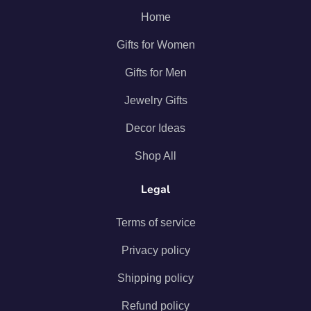
Home
Gifts for Women
Gifts for Men
Jewelry Gifts
Decor Ideas
Shop All
Legal
Terms of service
Privacy policy
Shipping policy
Refund policy