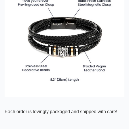
Each order is lovingly packaged and shipped with care!