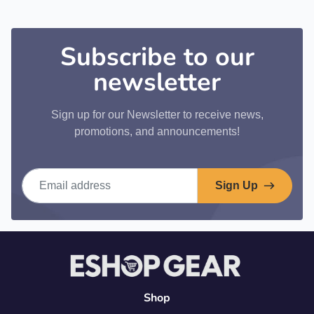
Subscribe to our
newsletter
Sign up for our Newsletter to receive news,
promotions, and announcements!
Email address
Sign Up
Shop