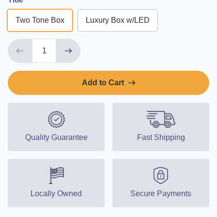
Two Tone Box
Luxury Box w/LED
Add to Cart
Quality Guarantee
Fast Shipping
Locally Owned
Secure Payments