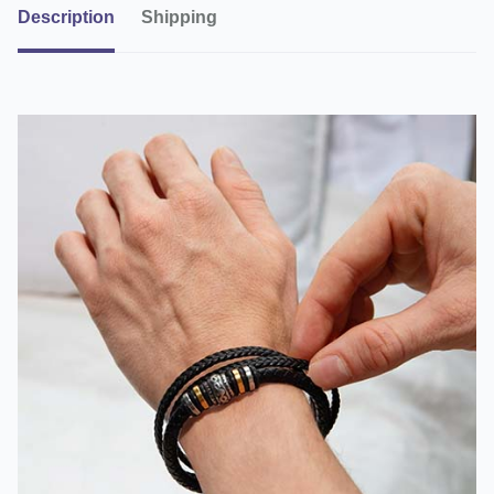
Description
Shipping