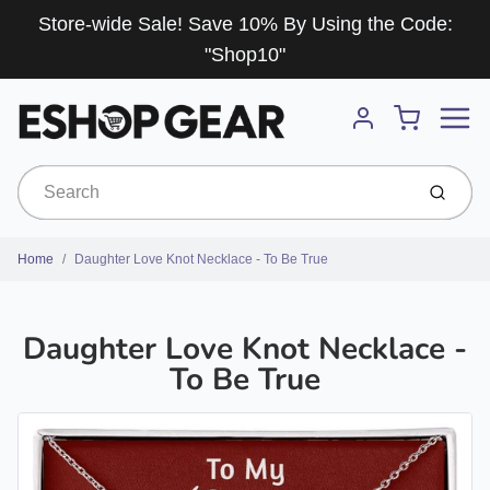
Store-wide Sale! Save 10% By Using the Code:
"Shop10"
Menu
Cart
Account
Submit
Home
Daughter Love Knot Necklace - To Be True
Daughter Love Knot Necklace -
To Be True