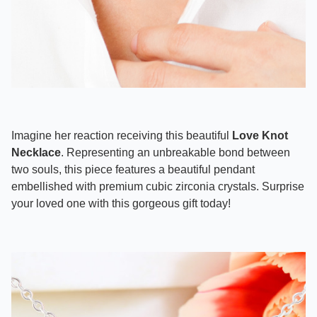
Imagine her reaction receiving this beautiful
Love Knot
Necklace
. Representing an unbreakable bond between
two souls, this piece features a beautiful pendant
embellished with premium cubic zirconia crystals. Surprise
your loved one with this gorgeous gift today!