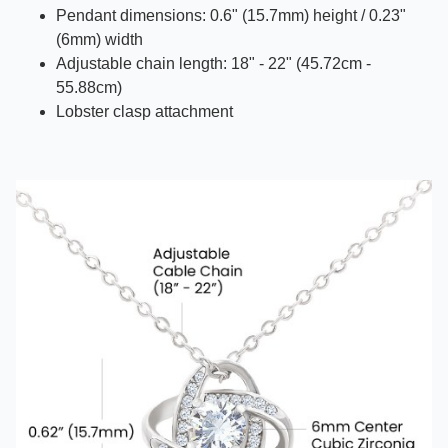
Pendant dimensions: 0.6" (15.7mm) height / 0.23"
(6mm) width
Adjustable chain length: 18" - 22" (45.72cm -
55.88cm)
Lobster clasp attachment