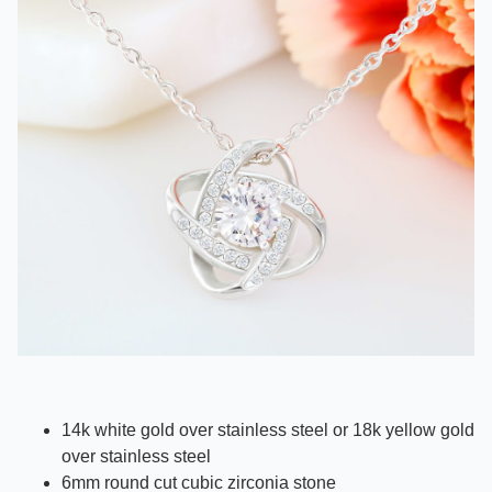
14k white gold over stainless steel or 18k yellow gold
over stainless steel
6mm round cut cubic zirconia stone