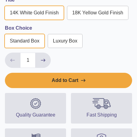
14K White Gold Finish
18K Yellow Gold Finish
Box Choice
Standard Box
Luxury Box
Add to Cart
Quality Guarantee
Fast Shipping