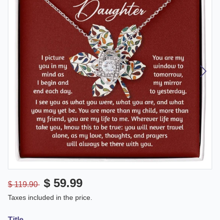
$ 59.99
$ 119.90
Taxes included in the price.
Title