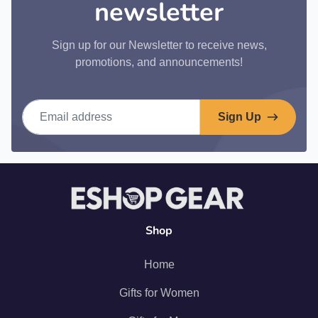
newsletter
Sign up for our Newsletter to receive news,
promotions, and announcements!
Email address
Sign Up
Shop
Home
Gifts for Women