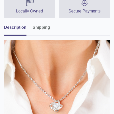
Locally Owned
Secure Payments
Description
Shipping