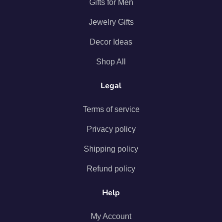
Gifts for Men
Jewelry Gifts
Decor Ideas
Shop All
Legal
Terms of service
Privacy policy
Shipping policy
Refund policy
Help
My Account