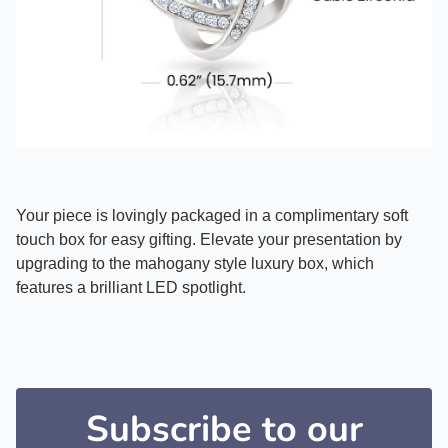
Your piece is lovingly packaged in a complimentary soft
touch box for easy gifting. Elevate your presentation by
upgrading to the mahogany style luxury box, which
features a brilliant LED spotlight.
Subscribe to our