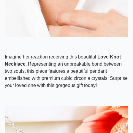
Imagine her reaction receiving this beautiful
Love Knot
Necklace
. Representing an unbreakable bond between
two souls, this piece features a beautiful pendant
embellished with premium cubic zirconia crystals. Surprise
your loved one with this gorgeous gift today!