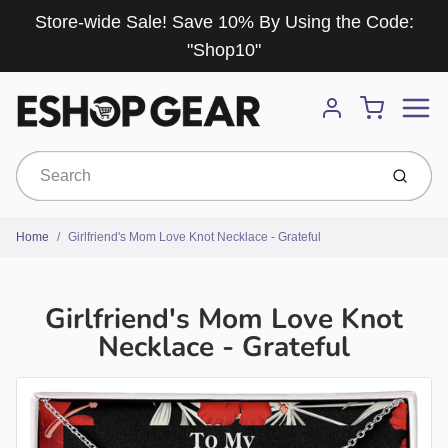
Store-wide Sale! Save 10% By Using the Code:
"Shop10"
Menu
Cart
Account
Submit
Home
Girlfriend's Mom Love Knot Necklace - Grateful
Girlfriend's Mom Love Knot
Necklace - Grateful