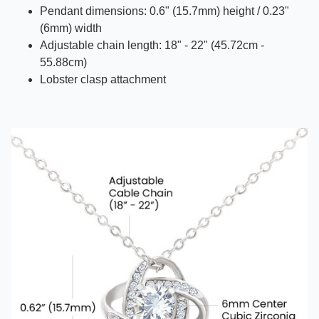
Pendant dimensions: 0.6" (15.7mm) height / 0.23"
(6mm) width
Adjustable chain length: 18" - 22" (45.72cm -
55.88cm)
Lobster clasp attachment