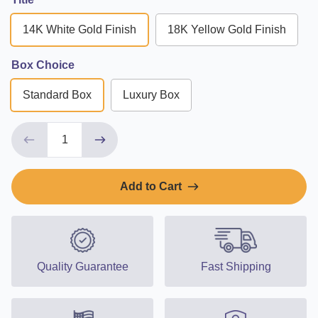
14K White Gold Finish
18K Yellow Gold Finish
Box Choice
Standard Box
Luxury Box
Add to Cart
Quality Guarantee
Fast Shipping