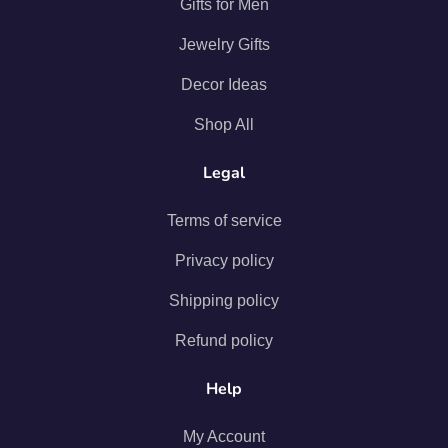
Gifts for Men
Jewelry Gifts
Decor Ideas
Shop All
Legal
Terms of service
Privacy policy
Shipping policy
Refund policy
Help
My Account