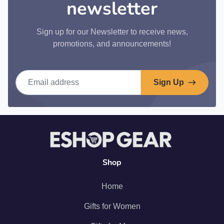
newsletter
Sign up for our Newsletter to receive news,
promotions, and announcements!
Email address
Sign Up
Shop
Home
Gifts for Women