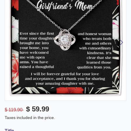
$ 59.99
$ 119.90
Taxes included in the price.
Title