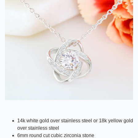
14k white gold over stainless steel or 18k yellow gold
over stainless steel
6mm round cut cubic zirconia stone