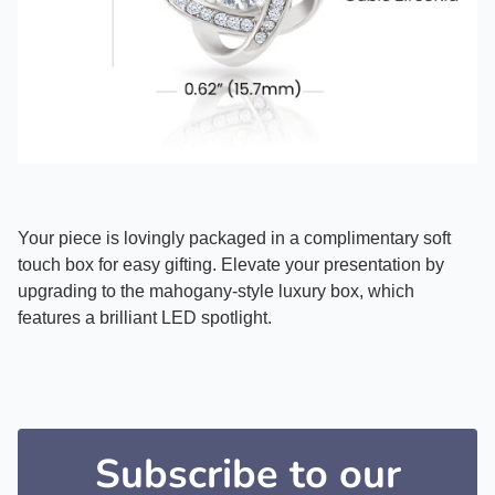
Your piece is lovingly packaged in a complimentary soft
touch box for easy gifting. Elevate your presentation by
upgrading to the mahogany-style luxury box, which
features a brilliant LED spotlight.
Subscribe to our