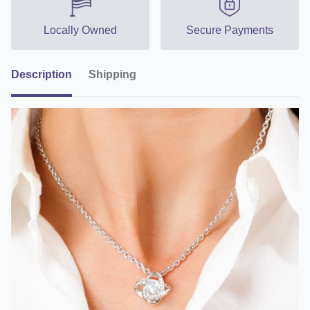
Locally Owned
Secure Payments
Description
Shipping