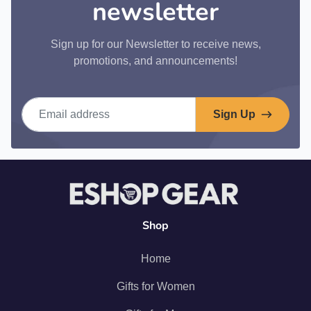
newsletter
Sign up for our Newsletter to receive news,
promotions, and announcements!
Email address
Sign Up
Shop
Home
Gifts for Women