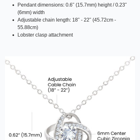
Pendant dimensions: 0.6" (15.7mm) height / 0.23"
(6mm) width
Adjustable chain length: 18" - 22" (45.72cm -
55.88cm)
Lobster clasp attachment