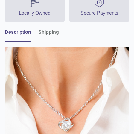
Locally Owned
Secure Payments
Description
Shipping