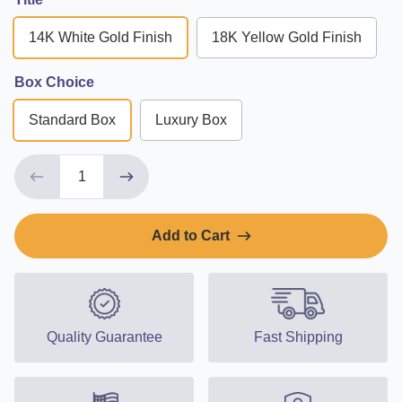
14K White Gold Finish
18K Yellow Gold Finish
Box Choice
Standard Box
Luxury Box
Add to Cart
Quality Guarantee
Fast Shipping