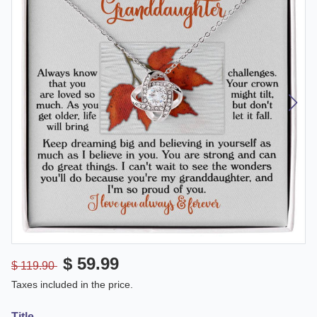
$ 59.99
$ 119.90
Taxes included in the price.
Title