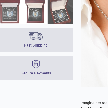
Fast Shipping
Secure Payments
Imagine her reac