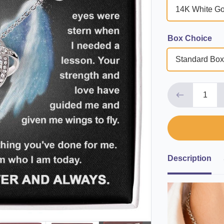
14K White Go
Box Choice
Standard Box
Description