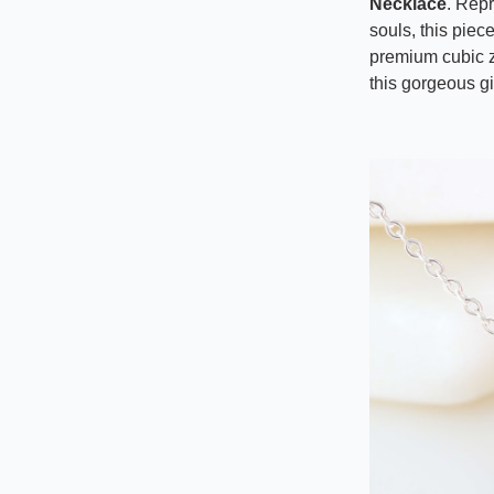
Necklace
. Rep
souls, this piec
premium cubic z
this gorgeous gi