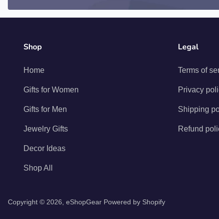
Shop
Legal
Home
Terms of se
Gifts for Women
Privacy pol
Gifts for Men
Shipping po
Jewelry Gifts
Refund poli
Decor Ideas
Shop All
Copyright © 2026,
eShopGear
Powered by Shopify