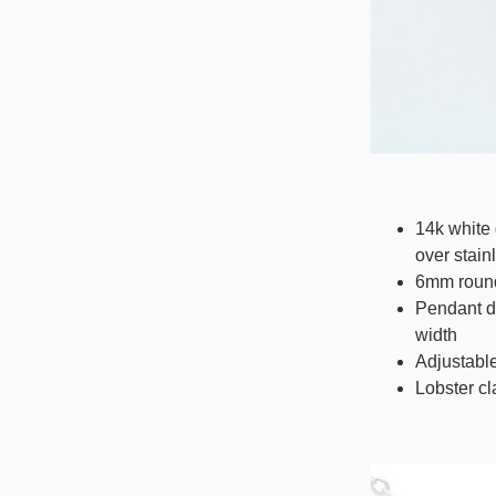
14k white 
over stain
6mm round
Pendant d
width
Adjustable
Lobster c