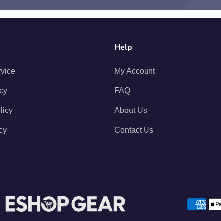
Help
rvice
My Account
icy
FAQ
licy
About Us
cy
Contact Us