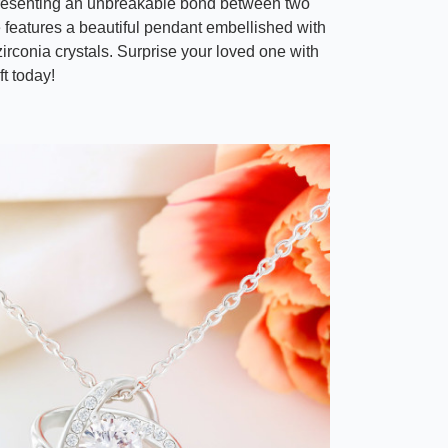
resenting an unbreakable bond between two
e features a beautiful pendant embellished with
irconia crystals. Surprise your loved one with
ft today!