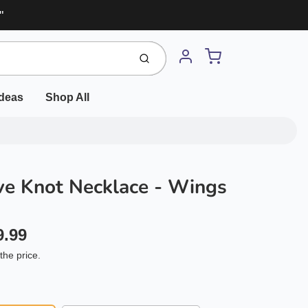
"
Cart
Submit
Account
Ideas
Shop All
e Knot Necklace - Wings
9.99
the price.