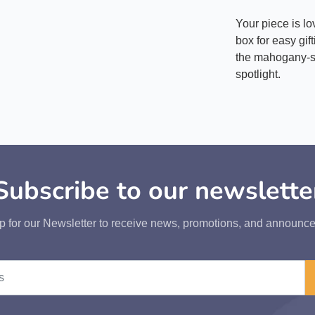
Your piece is l
box for easy gif
the mahogany-st
spotlight.
Subscribe to our newslette
p for our Newsletter to receive news, promotions, and announc