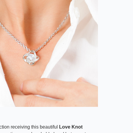
tion receiving this beautiful
Love Knot