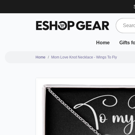
Home
Gifts 
Home
Mom Love Knot Necklace - Wings To Fly