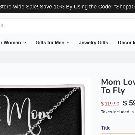
Store-wide Sale! Save 10% By Using the Code: "Shop10
for Women
Gifts for Men
Jewelry Gifts
Decor 
Mom Lov
To Fly
$ 5
$ 119.90
Taxes included in 
Title