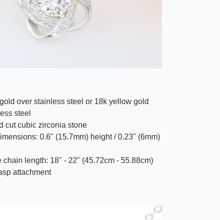
gold over stainless steel or 18k yellow gold
less steel
 cut cubic zirconia stone
imensions: 0.6" (15.7mm) height / 0.23" (6mm)
 chain length: 18" - 22" (45.72cm - 55.88cm)
lasp attachment