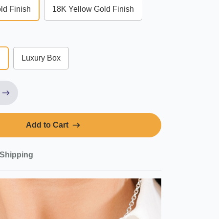
ld Finish
18K Yellow Gold Finish
Luxury Box
Add to Cart
Shipping