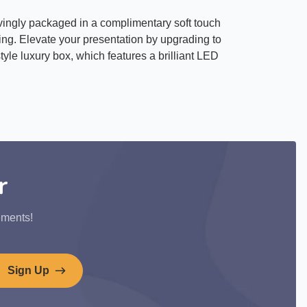
ovingly packaged in a complimentary soft touch
ting. Elevate your presentation by upgrading to
yle luxury box, which features a brilliant LED
r
ements!
Sign Up