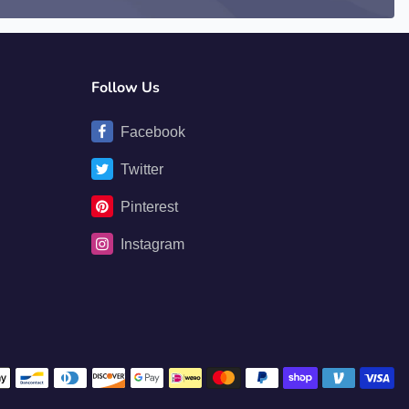
Follow Us
Facebook
Twitter
Pinterest
Instagram
Payment methods