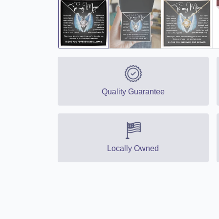
Quality Guarantee
Locally Owned