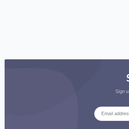
Sign u
Email address