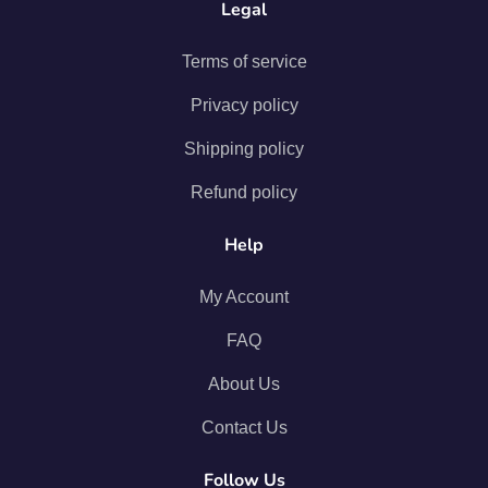
Legal
Terms of service
Privacy policy
Shipping policy
Refund policy
Help
My Account
FAQ
About Us
Contact Us
Follow Us