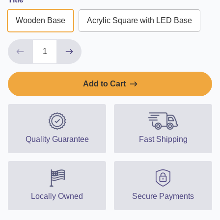
Wooden Base
Acrylic Square with LED Base
Add to Cart
Quality Guarantee
Fast Shipping
Locally Owned
Secure Payments