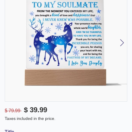
$ 39.99
$ 79.99
Taxes included in the price.
Title