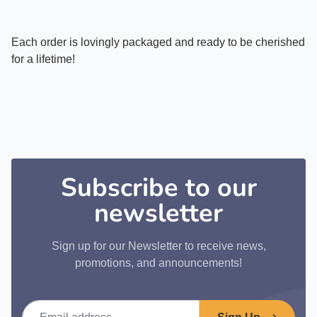
Each order is lovingly packaged and ready to be cherished
for a lifetime!
Subscribe to our
newsletter
Sign up for our Newsletter to receive news,
promotions, and announcements!
Email address