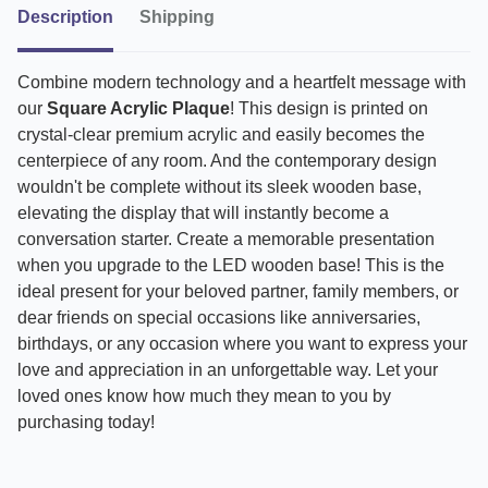
Description
Shipping
Combine modern technology and a heartfelt message with
our
Square Acrylic Plaque
! This design is printed on
crystal-clear premium acrylic and easily becomes the
centerpiece of any room. And the contemporary design
wouldn't be complete without its sleek wooden base,
elevating the display that will instantly become a
conversation starter. Create a memorable presentation
when you upgrade to the LED wooden base! This is the
ideal present for your beloved partner, family members, or
dear friends on special occasions like anniversaries,
birthdays, or any occasion where you want to express your
love and appreciation in an unforgettable way. Let your
loved ones know how much they mean to you by
purchasing today!