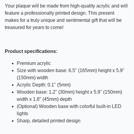
Your plaque will be made from high-quality acrylic and will
feature a professionally printed design. This present
makes for a truly unique and sentimental gift that will be
treasured for years to come!
Product specifications:
Premium acrylic
Size with wooden base: 6.5" (165mm) height x 5.9"
(150mm) width
Acrylic Depth: 0.1" (5mm)
Wooden base: 1.2" (30mm) height x 5.9" (150mm)
width x 1.8" (45mm) depth
(Optional) Wooden base with colorful built-in LED
lights
Sharp, detailed printed design