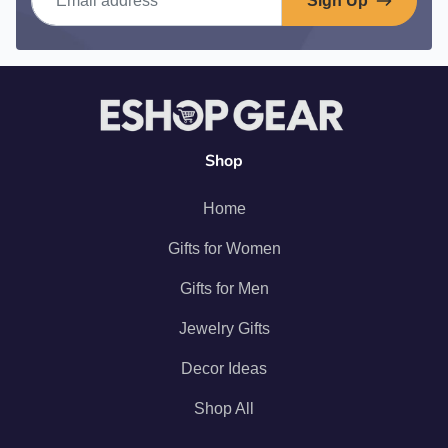
Sign Up
Shop
Home
Gifts for Women
Gifts for Men
Jewelry Gifts
Decor Ideas
Shop All