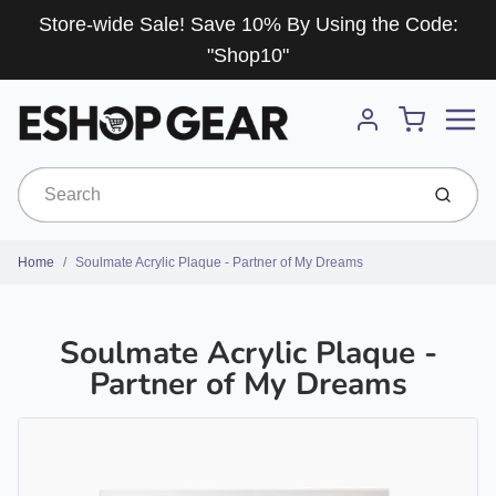
Store-wide Sale! Save 10% By Using the Code:
"Shop10"
Menu
Cart
Account
Submit
Home
Soulmate Acrylic Plaque - Partner of My Dreams
Soulmate Acrylic Plaque -
Partner of My Dreams