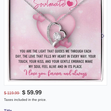
$ 59.99
$ 119.99
Taxes included in the price.
Title