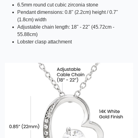
6.5mm round cut cubic zirconia stone
Pendant dimensions: 0.8" (2.2cm) height / 0.7"
(1.8cm) width
Adjustable chain length: 18" - 22" (45.72cm -
55.88cm)
Lobster clasp attachment