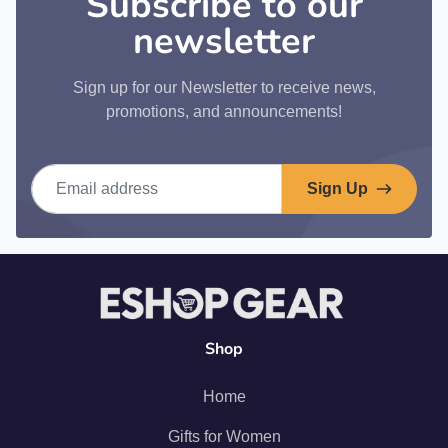
Subscribe to our
newsletter
Sign up for our Newsletter to receive news,
promotions, and announcements!
Email address
Sign Up
Shop
Home
Gifts for Women