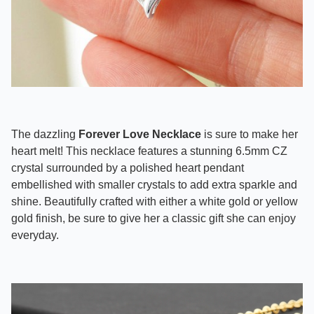
The dazzling
Forever Love Necklace
is sure to make her
heart melt! This necklace features a stunning 6.5mm CZ
crystal surrounded by a polished heart pendant
embellished with smaller crystals to add extra sparkle and
shine. Beautifully crafted with either a white gold or yellow
gold finish, be sure to give her a classic gift she can enjoy
everyday.