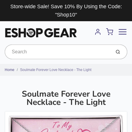
Store-wide Sale! Save 10% By Using the Code:
"Shop10"
Menu
Cart
Account
Submit
Home
Soulmate Forever Love Necklace - The Light
Soulmate Forever Love
Necklace - The Light