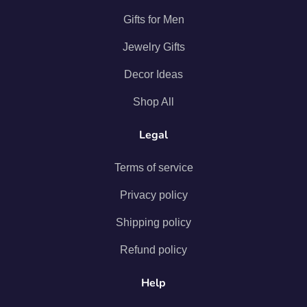
Gifts for Men
Jewelry Gifts
Decor Ideas
Shop All
Legal
Terms of service
Privacy policy
Shipping policy
Refund policy
Help