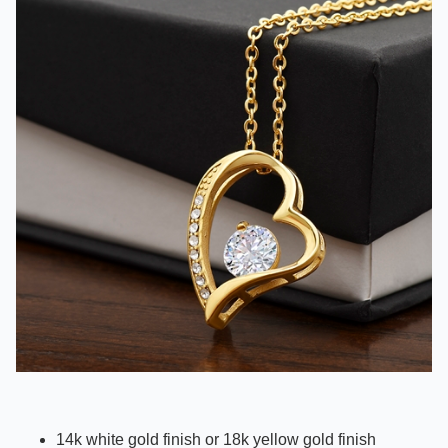
14k white gold finish or 18k yellow gold finish