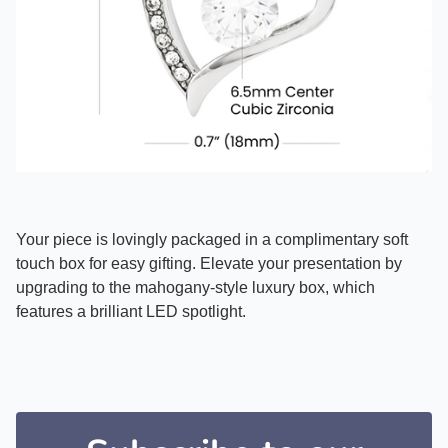
Your piece is lovingly packaged in a complimentary soft
touch box for easy gifting. Elevate your presentation by
upgrading to the mahogany-style luxury box, which
features a brilliant LED spotlight.