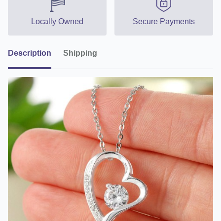
Locally Owned
Secure Payments
Description
Shipping