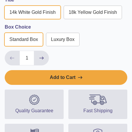
14k White Gold Finish
18k Yellow Gold Finish
Box Choice
Standard Box
Luxury Box
Add to Cart
Quality Guarantee
Fast Shipping