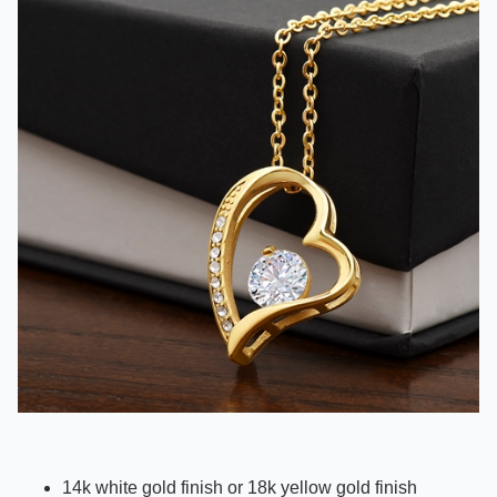
14k white gold finish or 18k yellow gold finish