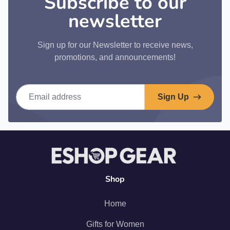
Subscribe to our
newsletter
Sign up for our Newsletter to receive news,
promotions, and announcements!
Email address
Sign Up
Shop
Home
Gifts for Women