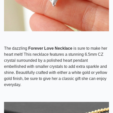
The dazzling
Forever Love Necklace
is sure to make her
heart melt! This necklace features a stunning 6.5mm CZ
crystal surrounded by a polished heart pendant
embellished with smaller crystals to add extra sparkle and
shine. Beautifully crafted with either a white gold or yellow
gold finish, be sure to give her a classic gift she can enjoy
everyday.