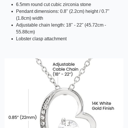
6.5mm round cut cubic zirconia stone
Pendant dimensions: 0.8" (2.2cm) height / 0.7"
(1.8cm) width
Adjustable chain length: 18" - 22" (45.72cm -
55.88cm)
Lobster clasp attachment