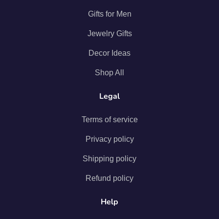
Gifts for Men
Jewelry Gifts
Decor Ideas
Shop All
Legal
Terms of service
Privacy policy
Shipping policy
Refund policy
Help