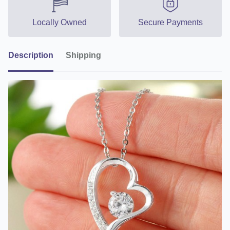
Locally Owned
Secure Payments
Description
Shipping