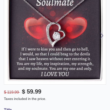
$ 59.99
$ 119.99
Taxes included in the price.
Title