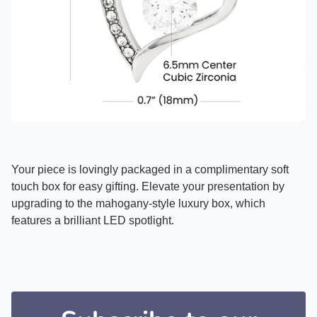
Your piece is lovingly packaged in a complimentary soft
touch box for easy gifting. Elevate your presentation by
upgrading to the mahogany-style luxury box, which
features a brilliant LED spotlight.