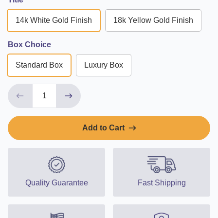
14k White Gold Finish
18k Yellow Gold Finish
Box Choice
Standard Box
Luxury Box
Add to Cart
Quality Guarantee
Fast Shipping