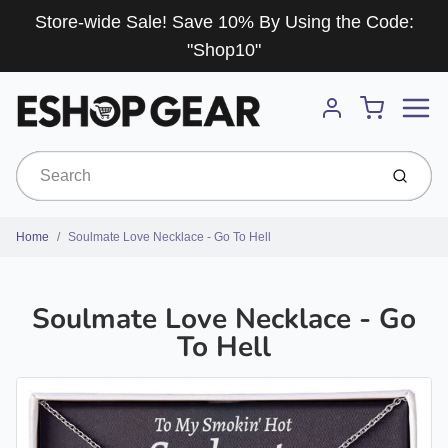
Store-wide Sale! Save 10% By Using the Code:
"Shop10"
Menu
Cart
Account
Submit
Home
Soulmate Love Necklace - Go To Hell
Soulmate Love Necklace - Go
To Hell