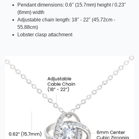
Pendant dimensions: 0.6" (15.7mm) height / 0.23"
(6mm) width
Adjustable chain length: 18" - 22" (45.72cm -
55.88cm)
Lobster clasp attachment