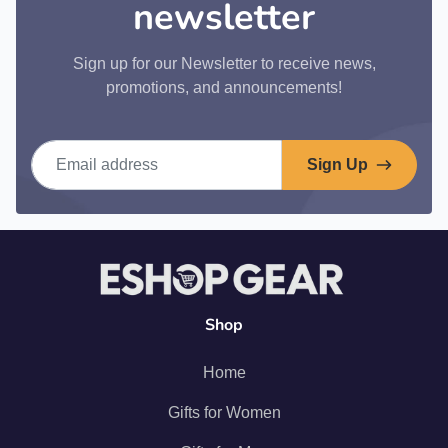
newsletter
Sign up for our Newsletter to receive news,
promotions, and announcements!
Email address
Sign Up
Shop
Home
Gifts for Women