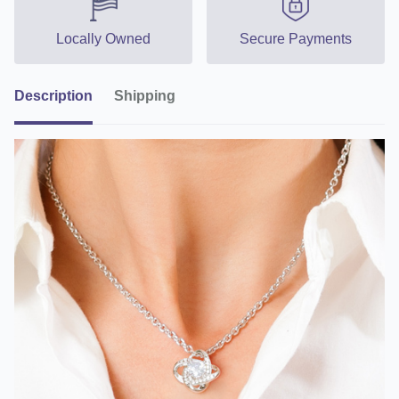
Locally Owned
Secure Payments
Description
Shipping