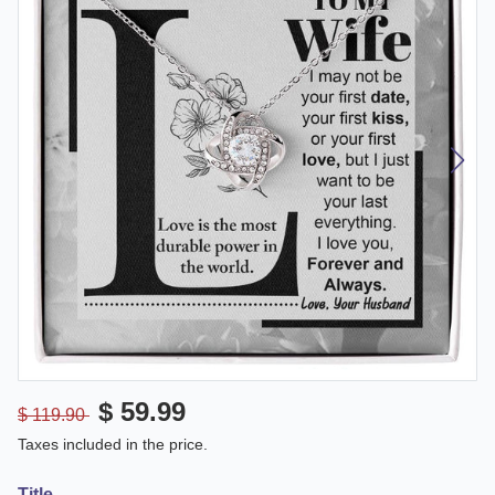
$ 59.99
$ 119.90
Taxes included in the price.
Title