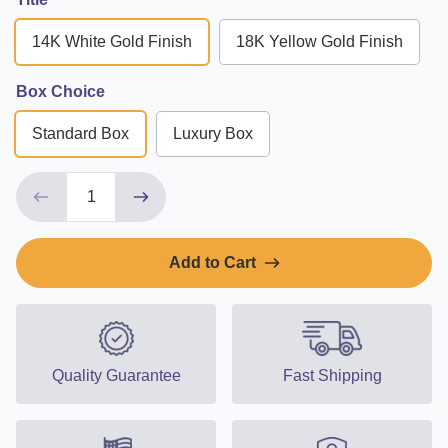
14K White Gold Finish
18K Yellow Gold Finish
Box Choice
Standard Box
Luxury Box
Add to Cart
Quality Guarantee
Fast Shipping