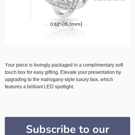
Your piece is lovingly packaged in a complimentary soft
touch box for easy gifting. Elevate your presentation by
upgrading to the mahogany-style luxury box, which
features a brilliant LED spotlight.
Subscribe to our