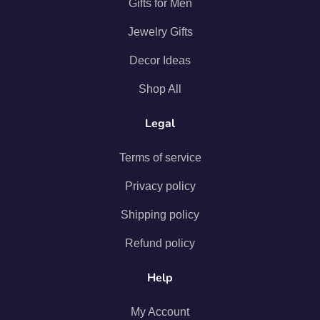
Gifts for Men
Jewelry Gifts
Decor Ideas
Shop All
Legal
Terms of service
Privacy policy
Shipping policy
Refund policy
Help
My Account