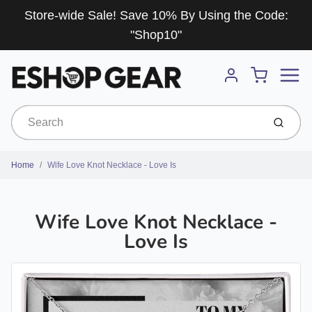
Store-wide Sale! Save 10% By Using the Code:
"Shop10"
Menu
Cart
Account
Submit
Home
Wife Love Knot Necklace - Love Is
Wife Love Knot Necklace -
Love Is