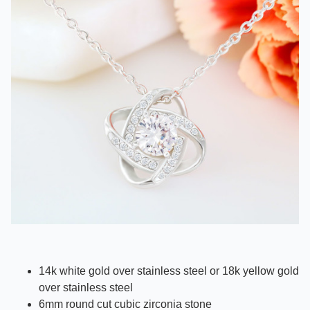
14k white gold over stainless steel or 18k yellow gold
over stainless steel
6mm round cut cubic zirconia stone