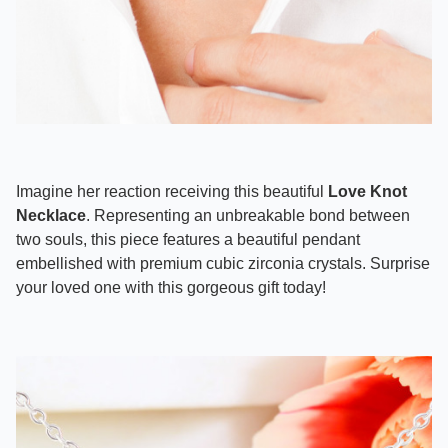
Imagine her reaction receiving this beautiful
Love Knot
Necklace
. Representing an unbreakable bond between
two souls, this piece features a beautiful pendant
embellished with premium cubic zirconia crystals. Surprise
your loved one with this gorgeous gift today!